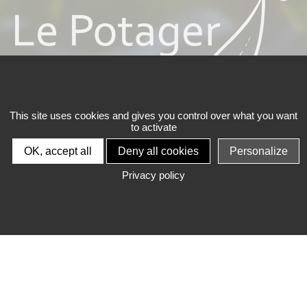
This site uses cookies and gives you control over what you want
to activate
SCEA CARMANTRAND FRÈRES
OK, accept all
Deny all cookies
Personalize
Privacy policy
LE POTAGER BIO
®